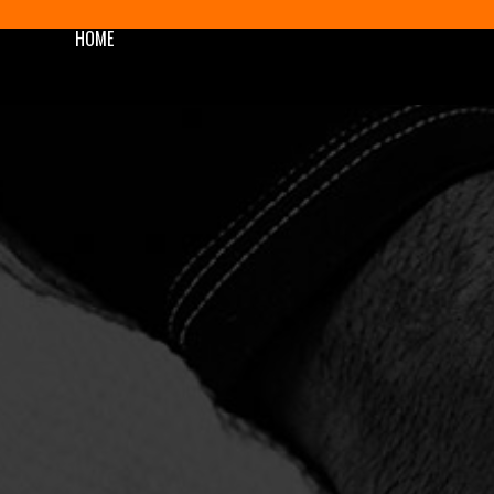
HOME
SHOP
BLOG/NEWS
AWARDS
PODCAST