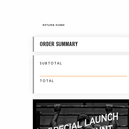
RETURN HOME
ORDER SUMMARY
SUBTOTAL
$ 0.00 USD
TOTAL