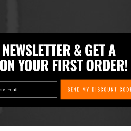
 NEWSLETTER & GET A
ON YOUR FIRST ORDER!