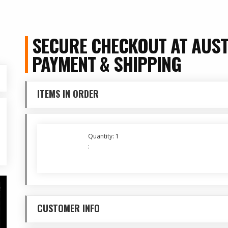
SECURE CHECKOUT AT AUST
PAYMENT & SHIPPING
ITEMS IN ORDER
Quantity: 
1
:
CUSTOMER INFO