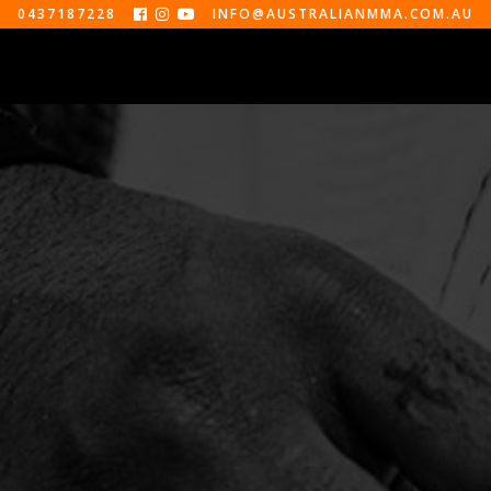
0437187228
INFO@AUSTRALIANMMA.COM.AU



EVENTS
ABOUT
CONTACT