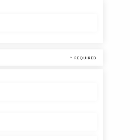
* REQUIRED