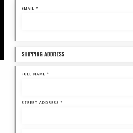
EMAIL *
SHIPPING ADDRESS
FULL NAME *
STREET ADDRESS *