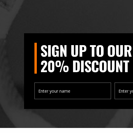
SIGN UP TO OUR
20% DISCOUNT 