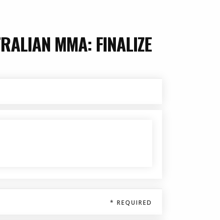
RALIAN MMA: FINALIZE
$ 0.00 USD
* REQUIRED