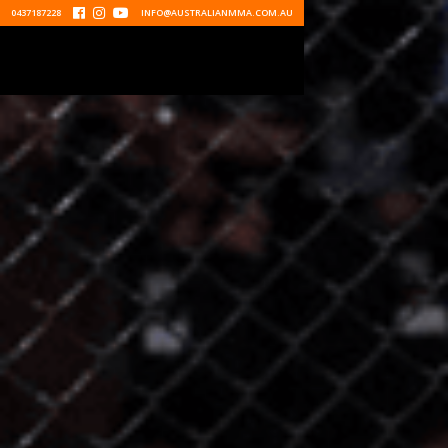
0437187228



INFO@AUSTRALIANMMA.COM.AU