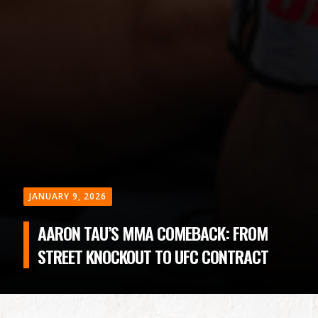
JANUARY 9, 2026
AARON TAU’S MMA COMEBACK: FROM
STREET KNOCKOUT TO UFC CONTRACT