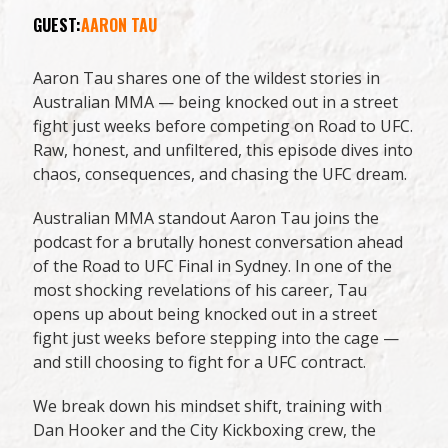
GUEST:
AARON TAU
Aaron Tau shares one of the wildest stories in
Australian MMA — being knocked out in a street
fight just weeks before competing on Road to UFC.
Raw, honest, and unfiltered, this episode dives into
chaos, consequences, and chasing the UFC dream.
Australian MMA standout Aaron Tau joins the
podcast for a brutally honest conversation ahead
of the Road to UFC Final in Sydney. In one of the
most shocking revelations of his career, Tau
opens up about being knocked out in a street
fight just weeks before stepping into the cage —
and still choosing to fight for a UFC contract.
We break down his mindset shift, training with
Dan Hooker and the City Kickboxing crew, the