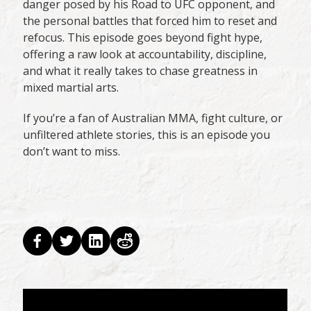
danger posed by his Road to UFC opponent, and
the personal battles that forced him to reset and
refocus. This episode goes beyond fight hype,
offering a raw look at accountability, discipline,
and what it really takes to chase greatness in
mixed martial arts.
If you’re a fan of Australian MMA, fight culture, or
unfiltered athlete stories, this is an episode you
don’t want to miss.