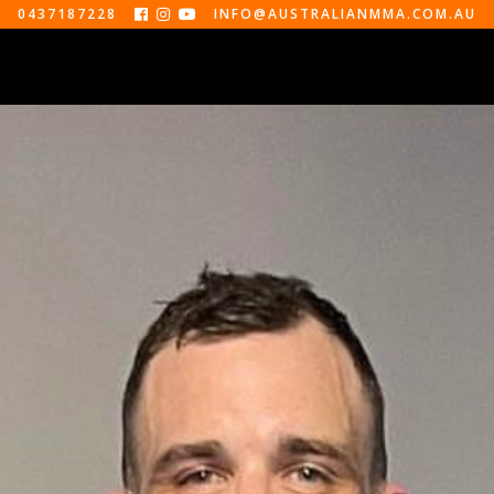
0437187228
INFO@AUSTRALIANMMA.COM.AU



EVENTS
ABOUT
CONTACT