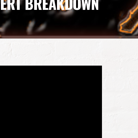
XPERT BREAKDOWN