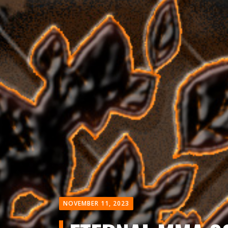
NOVEMBER 11, 2023