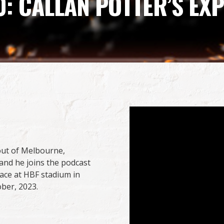
0: CALLAN POTTER’S E
out of Melbourne,
 and he joins the podcast
ace at HBF stadium in
ober, 2023.