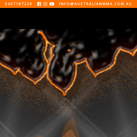
0437187228
INFO@AUSTRALIANMMA.COM.AU



EVENTS
ABOUT
CONTACT