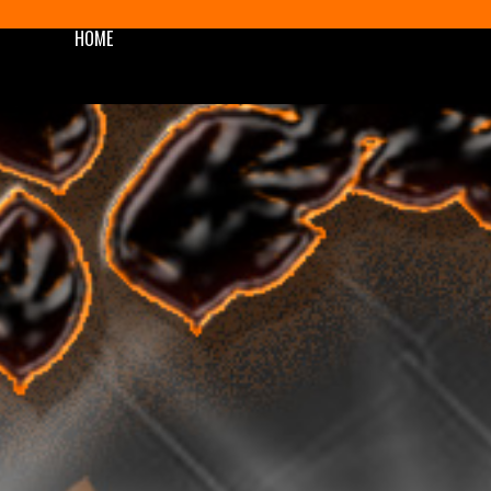
HOME
SHOP
BLOG/NEWS
AWARDS
PODCAST