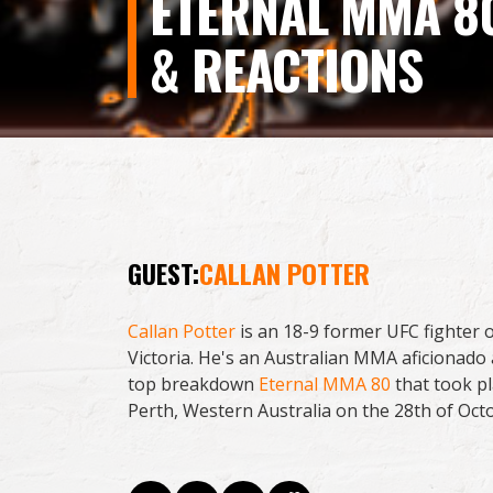
ETERNAL MMA 8
& REACTIONS
GUEST:
CALLAN POTTER
Callan Potter
is an 18-9 former UFC fighter 
Victoria. He's an Australian MMA aficionado
top breakdown
Eternal MMA 80
that took pl
Perth, Western Australia on the 28th of Oct