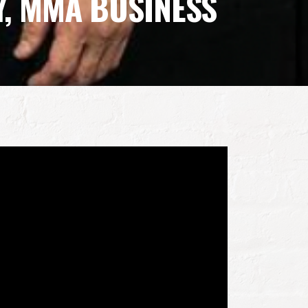
Y, MMA BUSINESS