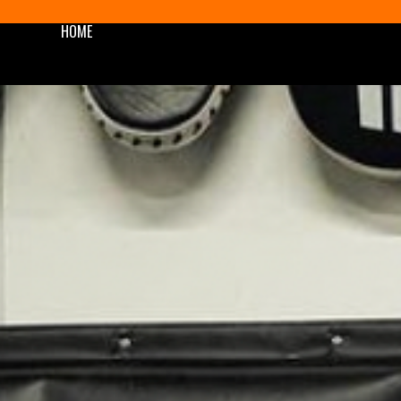
HOME
SHOP
BLOG/NEWS
AWARDS
PODCAST