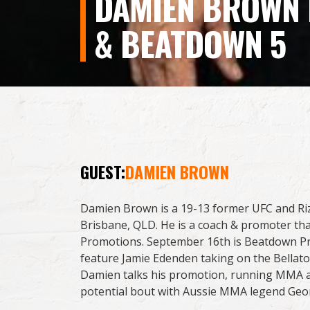
DAMIEN BROWN I
& BEATDOWN 5
GUEST:
DAMIEN BROWN
Damien Brown is a 19-13 former UFC and Rizi
Brisbane, QLD. He is a coach & promoter t
Promotions. September 16th is Beatdown Pr
feature Jamie Edenden taking on the Bellato
Damien talks his promotion, running MMA a
potential bout with Aussie MMA legend Geor