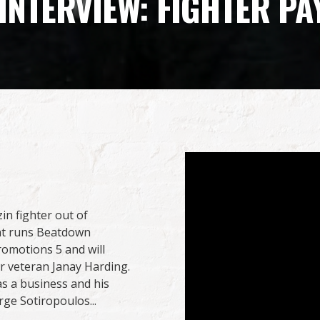
NTERVIEW: FIGHTER PA
n fighter out of
hat runs Beatdown
omotions 5 and will
r veteran Janay Harding.
s a business and his
ge Sotiropoulos...