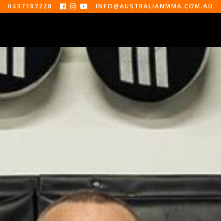
0437187228
INFO@AUSTRALIANMMA.COM.AU



EVENTS
ABOUT
CONTACT