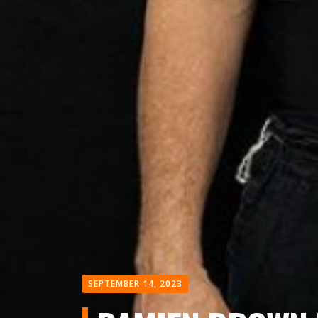
SEPTEMBER 14, 2023