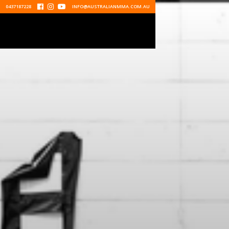
0437187228



INFO@AUSTRALIANMMA.COM.AU