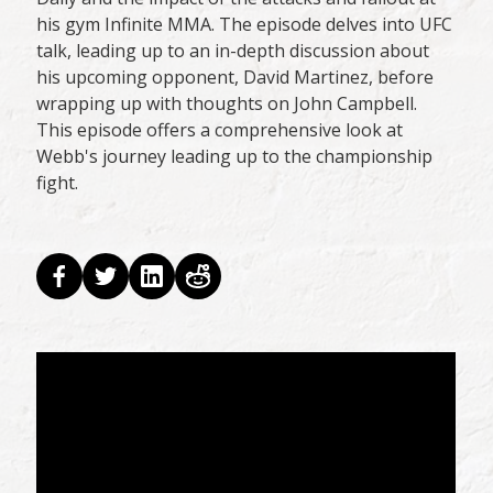
his gym Infinite MMA. The episode delves into UFC
talk, leading up to an in-depth discussion about
his upcoming opponent, David Martinez, before
wrapping up with thoughts on John Campbell.
This episode offers a comprehensive look at
Webb's journey leading up to the championship
fight.