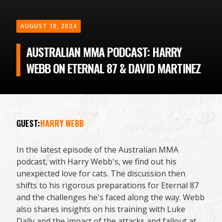
AUGUST 10, 2024
AUSTRALIAN MMA PODCAST: HARRY
WEBB ON ETERNAL 87 & DAVID MARTINEZ
GUEST:
HARRY WEBB
In the latest episode of the Australian MMA
podcast, with Harry Webb's, we find out his
unexpected love for cats. The discussion then
shifts to his rigorous preparations for Eternal 87
and the challenges he's faced along the way. Webb
also shares insights on his training with Luke
Dally and the impact of the attacks and fallout at