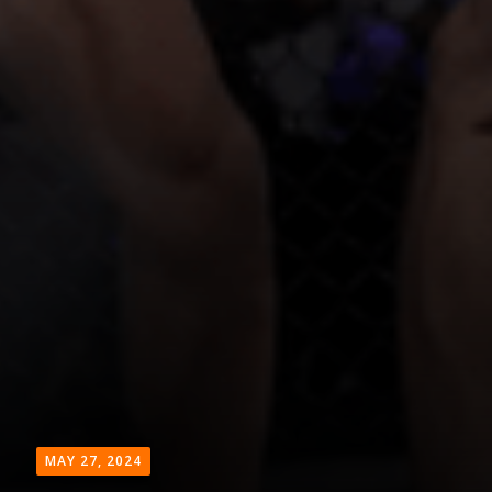
MAY 27, 2024