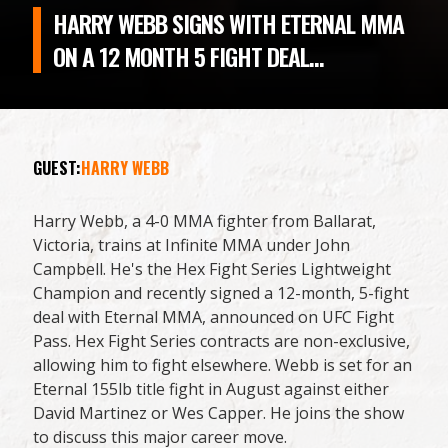
HARRY WEBB SIGNS WITH ETERNAL MMA
ON A 12 MONTH 5 FIGHT DEAL...
GUEST:
HARRY WEBB
Harry Webb, a 4-0 MMA fighter from Ballarat,
Victoria, trains at Infinite MMA under John
Campbell. He's the Hex Fight Series Lightweight
Champion and recently signed a 12-month, 5-fight
deal with Eternal MMA, announced on UFC Fight
Pass. Hex Fight Series contracts are non-exclusive,
allowing him to fight elsewhere. Webb is set for an
Eternal 155lb title fight in August against either
David Martinez or Wes Capper. He joins the show
to discuss this major career move.