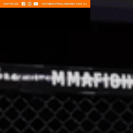
0437187228



INFO@AUSTRALIANMMA.COM.AU