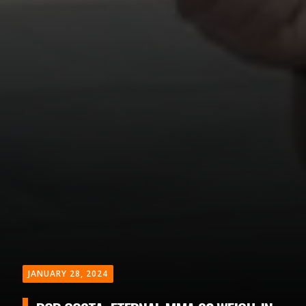
JANUARY 28, 2024