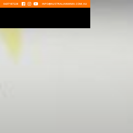
0437187228



INFO@AUSTRALIANMMA.COM.AU