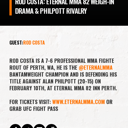
ROD COSTA: ETERNAL MMA 82 WEIGH-IN
DRAMA & PHILPOTT RIVALRY
GUEST:
ROD COSTA
ROD COSTA IS A 7-6 PROFESSIONAL MMA FIGHTE
ROUT OF PERTH, WA, HE IS THE
@ETERNALMMA
BANTAMWEIGHT CHAMPION AND IS DEFENDING HIS
TITLE AGAINST ALAN PHILPOTT (20-15) ON
FEBRUARY 10TH, AT ETERNAL MMA 82 INN PERTH.
FOR TICKETS VISIT:
WWW.ETERNALMMA.COM
OR
GRAB UFC FIGHT PASS