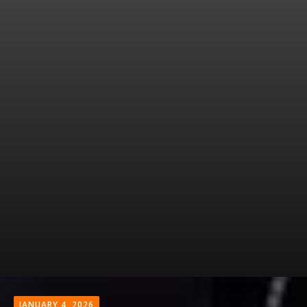
JANUARY 4, 2026