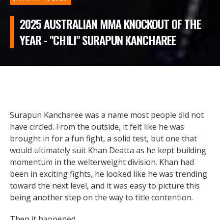
2025 AUSTRALIAN MMA KNOCKOUT OF THE
YEAR - "CHILI" SURAPUN KANCHAREE
Surapun Kancharee was a name most people did not
have circled. From the outside, it felt like he was
brought in for a fun fight, a solid test, but one that
would ultimately suit Khan Deatta as he kept building
momentum in the welterweight division. Khan had
been in exciting fights, he looked like he was trending
toward the next level, and it was easy to picture this
being another step on the way to title contention.
Then it happened.