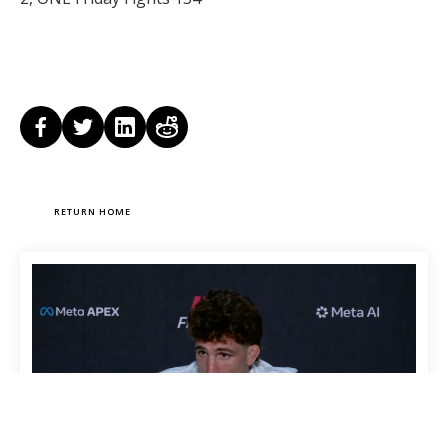
RETURN HOME