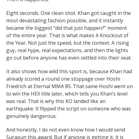
Eight seconds. One clean shot. Khan got caught in the
most devastating fashion possible, and it instantly
became the biggest “did that just happen?” moment
of the entire year. That is what makes it Knockout of
the Year. Not just the speed, but the context. A rising
guy, real hype, real expectations, and then the lights
go out before anyone has even settled into their seat.
It also shows how wild this sport is, because Khan had
already scored a round one stoppage over Hoshi
Friedrich at Eternal MMA 85. That same Hoshi went on
to win the HEX title later, which tells you Khan’s level
was real. That is why this KO landed like an
earthquake. It flipped the script on someone who was
genuinely dangerous.
And honestly, I do not even know how I would send
Surapun this award. But if anyone is getting it, it is