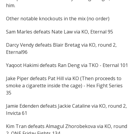
him.
Other notable knockouts in the mix (no order)
Sam Marles defeats Nate Law via KO, Eternal 95
Darcy Vendy defeats Blair Bretag via KO, round 2,
Eternal96
Yaqoot Hakimi defeats Ran Deng via TKO - Eternal 101
Jake Piper defeats Pat Hill via KO (Then proceeds to
smoke a cigarette inside the cage) - Hex Fight Series
35
Jamie Edenden defeats Jackie Cataline via KO, round 2,
Invicta 61
Kim Tran defeats Almagul Zhorobekova via KO, round
2, ONE Friday Fights 134