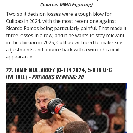
(Source: MMA Fighting)
Two split decision losses were a tough blow for
Culibao in 2024, with the most recent one against
Ricardo Ramos being particularly painful. That made it
three losses in a row, and if he wants to stay relevant
in the division in 2025, Culibao will need to make key
adjustments and bounce back with a win in his next
appearance.
22. JAMIE MULLARKEY
(0-1 IN 2024, 5-6 IN UFC
OVERALL)
- PREVIOUS RANKING: 20