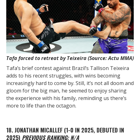
Tafa forced to retreat by Teixeira (Source: Actu MMA)
Tafa’s brief contest against Brazil’s Tallison Teixeira
adds to his recent struggles, with wins becoming
increasingly hard to come by. Still, it’s not all doom and
gloom for the big man, he seemed to enjoy sharing
the experience with his family, reminding us there’s
more to life than the octagon.
18. JONATHAN MICALLEF
(1-0 IN 2025, DEBUTED IN
2025)
PREVIOUS RANKING: N/A