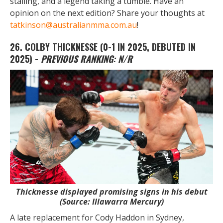
stalling, and a legend taking a tumble. Have an
opinion on the next edition? Share your thoughts at
tatkinson@australianmma.com.au
!
26. COLBY THICKNESSE
(0-1 IN 2025, DEBUTED IN
2025) -
PREVIOUS RANKING:
N/R
Thicknesse displayed promising signs in his debut
(Source: Illawarra Mercury)
A late replacement for Cody Haddon in Sydney,