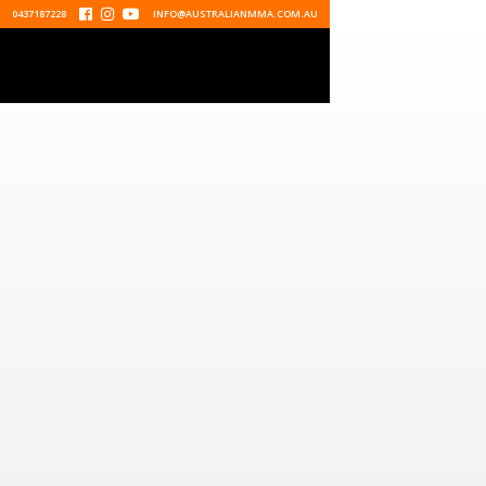
0437187228



INFO@AUSTRALIANMMA.COM.AU