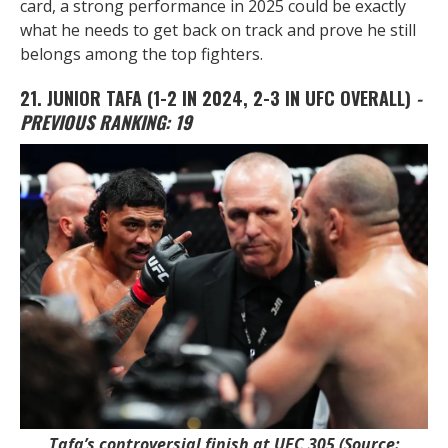
card, a strong performance in 2025 could be exactly
what he needs to get back on track and prove he still
belongs among the top fighters.
21. JUNIOR TAFA
(1-2 IN 2024, 2-3 IN UFC OVERALL)
-
PREVIOUS RANKING: 19
Tafa’s controversial finish at UFC 305 (Source: