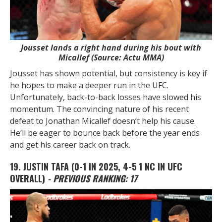
Jousset lands a right hand during his bout with
Micallef (Source: Actu MMA)
Jousset has shown potential, but consistency is key if
he hopes to make a deeper run in the UFC.
Unfortunately, back-to-back losses have slowed his
momentum. The convincing nature of his recent
defeat to Jonathan Micallef doesn’t help his cause.
He’ll be eager to bounce back before the year ends
and get his career back on track.
19. JUSTIN TAFA
(0-1 IN 2025, 4-5 1 NC IN UFC
OVERALL)
- PREVIOUS RANKING: 17