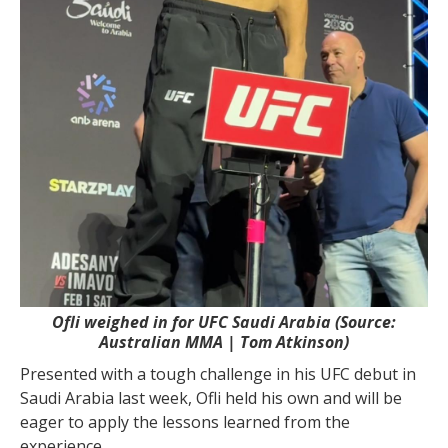
Ofli weighed in for UFC Saudi Arabia (Source:
Australian MMA | Tom Atkinson)
Presented with a tough challenge in his UFC debut in
Saudi Arabia last week, Ofli held his own and will be
eager to apply the lessons learned from the
experience.