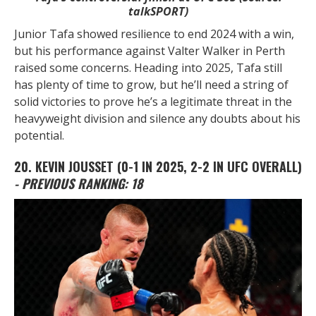
talkSPORT)
Junior Tafa showed resilience to end 2024 with a win,
but his performance against Valter Walker in Perth
raised some concerns. Heading into 2025, Tafa still
has plenty of time to grow, but he’ll need a string of
solid victories to prove he’s a legitimate threat in the
heavyweight division and silence any doubts about his
potential.
20. KEVIN JOUSSET
(0-1 IN 2025, 2-2 IN UFC OVERALL)
- PREVIOUS RANKING: 18