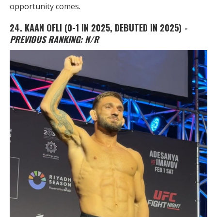
opportunity comes.
24.
KAAN OFLI
(0-1 IN 2025, DEBUTED IN 2025)
-
PREVIOUS RANKING: N/R