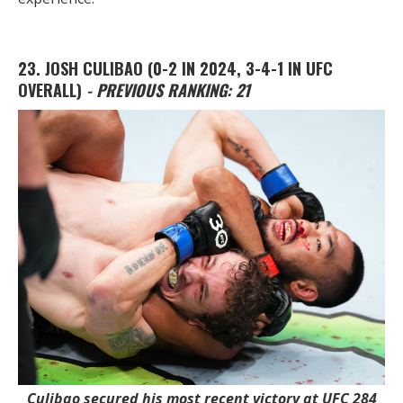
23. JOSH CULIBAO
(0-2 IN 2024, 3-4-1 IN UFC
OVERALL)
- PREVIOUS RANKING: 21
Culibao secured his most recent victory at UFC 284