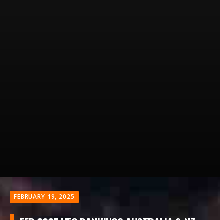
FEBRUARY 19, 2025