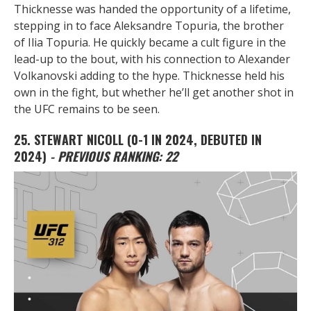
Thicknesse was handed the opportunity of a lifetime,
stepping in to face Aleksandre Topuria, the brother
of Ilia Topuria. He quickly became a cult figure in the
lead-up to the bout, with his connection to Alexander
Volkanovski adding to the hype. Thicknesse held his
own in the fight, but whether he’ll get another shot in
the UFC remains to be seen.
25. STEWART NICOLL
(0-1 IN 2024, DEBUTED IN
2024)
- PREVIOUS RANKING: 22