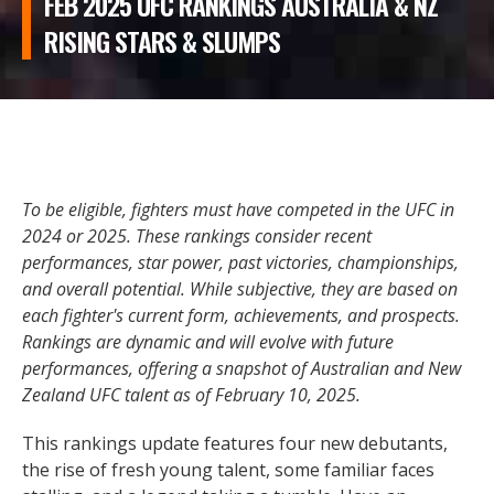
FEB 2025 UFC RANKINGS AUSTRALIA & NZ
RISING STARS & SLUMPS
To be eligible, fighters must have competed in the UFC in
2024 or 2025. These rankings consider recent
performances, star power, past victories, championships,
and overall potential. While subjective, they are based on
each fighter's current form, achievements, and prospects.
Rankings are dynamic and will evolve with future
performances, offering a snapshot of Australian and New
Zealand UFC talent as of February 10, 2025.
This rankings update features four new debutants,
the rise of fresh young talent, some familiar faces