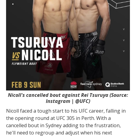
Nicoll's cancelled bout against Rei Tsuruya (Source:
Instagram | @UFC)
Nicoll faced a tough start to his UFC career, falling in
the opening round at UFC 305 in Perth. With a
cancelled bout in Sydney adding to the frustration,
he'll need to regroup and adjust when his next