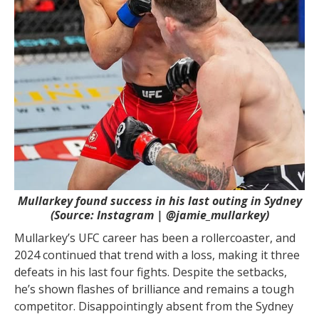
Mullarkey found success in his last outing in Sydney
(Source: Instagram | @jamie_mullarkey)
Mullarkey’s UFC career has been a rollercoaster, and
2024 continued that trend with a loss, making it three
defeats in his last four fights. Despite the setbacks,
he’s shown flashes of brilliance and remains a tough
competitor. Disappointingly absent from the Sydney