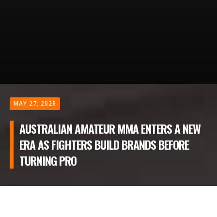
MAY 27, 2026
AUSTRALIAN AMATEUR MMA ENTERS A NEW
ERA AS FIGHTERS BUILD BRANDS BEFORE
TURNING PRO