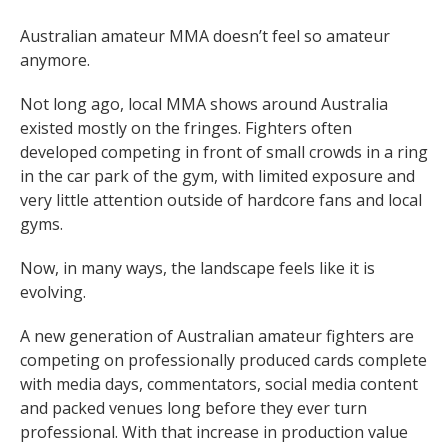
Australian amateur MMA doesn’t feel so amateur
anymore.
Not long ago, local MMA shows around Australia
existed mostly on the fringes. Fighters often
developed competing in front of small crowds in a ring
in the car park of the gym, with limited exposure and
very little attention outside of hardcore fans and local
gyms.
Now, in many ways, the landscape feels like it is
evolving.
A new generation of Australian amateur fighters are
competing on professionally produced cards complete
with media days, commentators, social media content
and packed venues long before they ever turn
professional. With that increase in production value