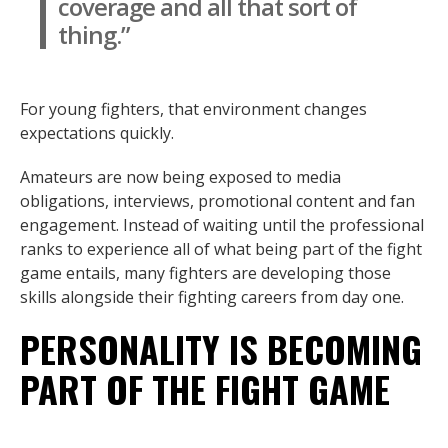
coverage and all that sort of
thing.”
For young fighters, that environment changes
expectations quickly.
Amateurs are now being exposed to media
obligations, interviews, promotional content and fan
engagement. Instead of waiting until the professional
ranks to experience all of what being part of the fight
game entails, many fighters are developing those
skills alongside their fighting careers from day one.
PERSONALITY IS BECOMING
PART OF THE FIGHT GAME