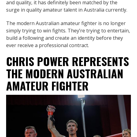
and quality, it has definitely been matched by the
surge in quality amateur talent in Australia currently.
The modern Australian amateur fighter is no longer
simply trying to win fights. They’re trying to entertain,
build a following and create an identity before they
ever receive a professional contract.
CHRIS POWER REPRESENTS
THE MODERN AUSTRALIAN
AMATEUR FIGHTER