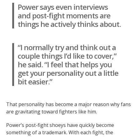
Power says even interviews
and post-fight moments are
things he actively thinks about.
“I normally try and think out a
couple things I’d like to cover,”
he said. “I feel that helps you
get your personality out a little
bit easier.”
That personality has become a major reason why fans
are gravitating toward fighters like him.
Power’s post-fight shoeys have quickly become
something of a trademark. With each fight, the