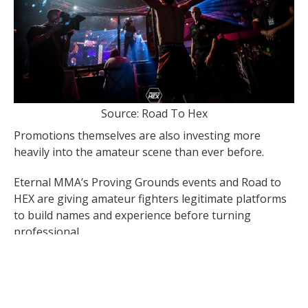
Source: Road To Hex
Promotions themselves are also investing more
heavily into the amateur scene than ever before.
Eternal MMA’s Proving Grounds events and Road to
HEX are giving amateur fighters legitimate platforms
to build names and experience before turning
professional.
The most recent Proving Grounds event was
headlined by rising prospect Max Kruger, someone
who is extremely skilled in his fighting and his brand