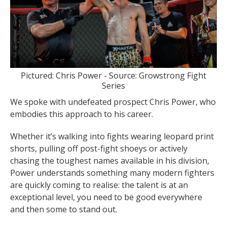
Pictured: Chris Power - Source: Growstrong Fight
Series
We spoke with undefeated prospect Chris Power, who
embodies this approach to his career.
Whether it’s walking into fights wearing leopard print
shorts, pulling off post-fight shoeys or actively
chasing the toughest names available in his division,
Power understands something many modern fighters
are quickly coming to realise: the talent is at an
exceptional level, you need to be good everywhere
and then some to stand out.