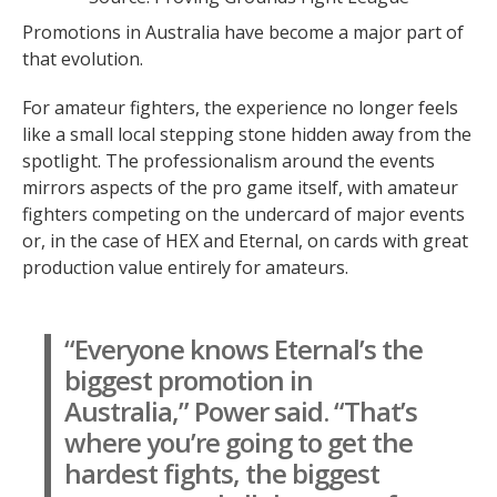
Promotions in Australia have become a major part of
that evolution.
For amateur fighters, the experience no longer feels
like a small local stepping stone hidden away from the
spotlight. The professionalism around the events
mirrors aspects of the pro game itself, with amateur
fighters competing on the undercard of major events
or, in the case of HEX and Eternal, on cards with great
production value entirely for amateurs.
“Everyone knows Eternal’s the
biggest promotion in
Australia,” Power said. “That’s
where you’re going to get the
hardest fights, the biggest