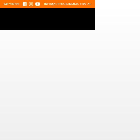
0437187228



INFO@AUSTRALIANMMA.COM.AU