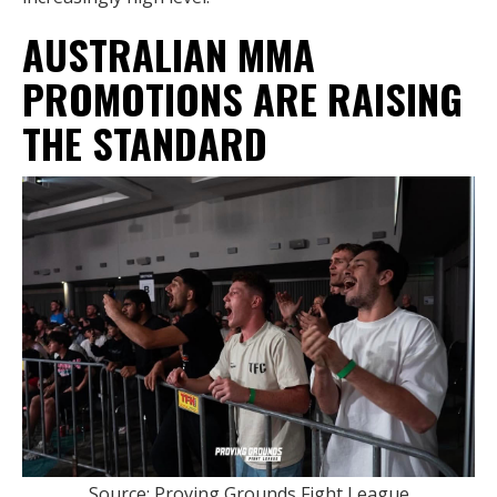
AUSTRALIAN MMA
PROMOTIONS ARE RAISING
THE STANDARD
Source: Proving Grounds Fight League