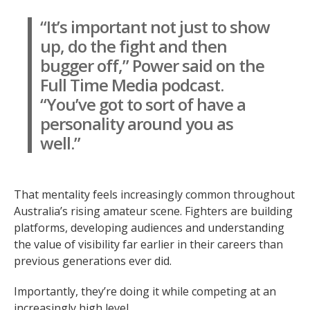
“It’s important not just to show
up, do the fight and then
bugger off,” Power said on the
Full Time Media podcast.
“You’ve got to sort of have a
personality around you as
well.”
That mentality feels increasingly common throughout
Australia’s rising amateur scene. Fighters are building
platforms, developing audiences and understanding
the value of visibility far earlier in their careers than
previous generations ever did.
Importantly, they’re doing it while competing at an
increasingly high level.