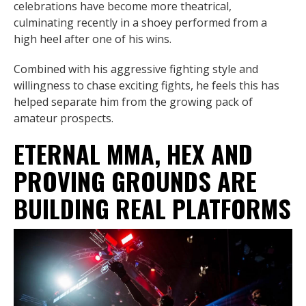
celebrations have become more theatrical,
culminating recently in a shoey performed from a
high heel after one of his wins.
Combined with his aggressive fighting style and
willingness to chase exciting fights, he feels this has
helped separate him from the growing pack of
amateur prospects.
ETERNAL MMA, HEX AND
PROVING GROUNDS ARE
BUILDING REAL PLATFORMS