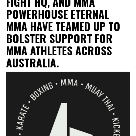
FIGHT HQ
, AND MMA
POWERHOUSE ETERNAL
MMA HAVE TEAMED UP TO
BOLSTER SUPPORT FOR
MMA ATHLETES ACROSS
AUSTRALIA.