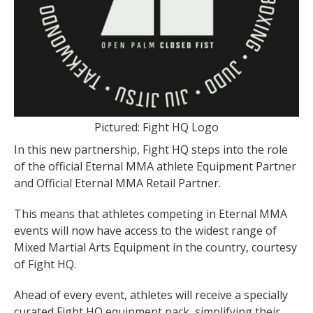
Pictured: Fight HQ Logo
In this new partnership, Fight HQ steps into the role
of the official Eternal MMA athlete Equipment Partner
and Official Eternal MMA Retail Partner.
This means that athletes competing in Eternal MMA
events will now have access to the widest range of
Mixed Martial Arts Equipment in the country, courtesy
of Fight HQ.
Ahead of every event, athletes will receive a specially
curated Fight HQ equipment pack, simplifying their