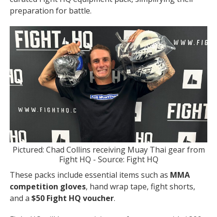
preparation for battle.
Pictured: Chad Collins receiving Muay Thai gear from
Fight HQ - Source: Fight HQ
These packs include essential items such as
MMA
competition gloves
, hand wrap tape, fight shorts,
and a
$50 Fight HQ voucher
.