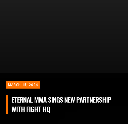
MARCH 15, 2024
ETERNAL MMA SINGS NEW PARTNERSHIP
WITH FIGHT HQ