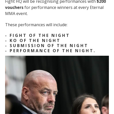
Fight HQ will be recognising performances with
$200
vouchers
for performance winners at every Eternal
MMA event.
These performances will include:
- FIGHT OF THE NIGHT
- KO OF THE NIGHT
- SUBMISSION OF THE NIGHT
- PERFORMANCE OF THE NIGHT.