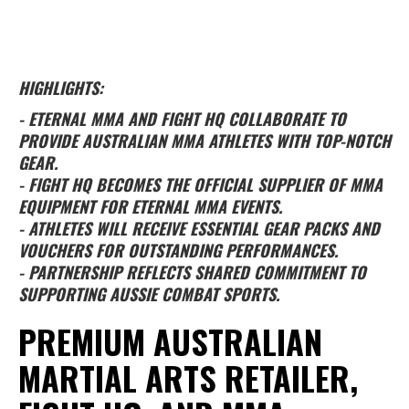
HIGHLIGHTS:
- ETERNAL MMA AND FIGHT HQ COLLABORATE TO
PROVIDE AUSTRALIAN MMA ATHLETES WITH TOP-NOTCH
GEAR.
- FIGHT HQ BECOMES THE OFFICIAL SUPPLIER OF MMA
EQUIPMENT FOR ETERNAL MMA EVENTS.
- ATHLETES WILL RECEIVE ESSENTIAL GEAR PACKS AND
VOUCHERS FOR OUTSTANDING PERFORMANCES.
- PARTNERSHIP REFLECTS SHARED COMMITMENT TO
SUPPORTING AUSSIE COMBAT SPORTS.
PREMIUM AUSTRALIAN
MARTIAL ARTS RETAILER,