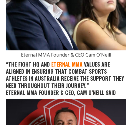
Eternal MMA Founder & CEO Cam O'Neill
“THE FIGHT HQ AND
ETERNAL MMA
VALUES ARE
ALIGNED IN ENSURING THAT COMBAT SPORTS
ATHLETES IN AUSTRALIA RECEIVE THE SUPPORT THEY
NEED THROUGHOUT THEIR JOURNEY.”
ETERNAL MMA FOUNDER & CEO,
CAM O’NEILL
SAID