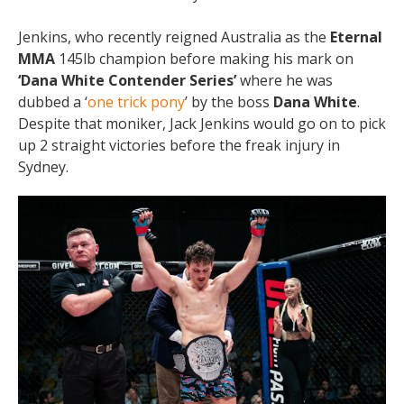
Jenkins, who recently reigned Australia as the
Eternal
MMA
145lb champion before making his mark on
‘Dana White Contender Series’
where he was
dubbed a ‘
one trick pony
’ by the boss
Dana White
.
Despite that moniker, Jack Jenkins would go on to pick
up 2 straight victories before the freak injury in
Sydney.