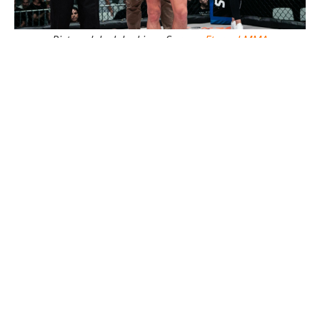
Pictured: Jack Jenkins - Soruce:
Eternal MMA
The
Absolute MMA
stand out is definitely a name to
remember in mixed martial arts and one to keep an
eye out in 2024.
For more on Jack Jenkins
click here
, or for more from
the 'Who the Fook' boys
click here
-
Mitchell Tinley