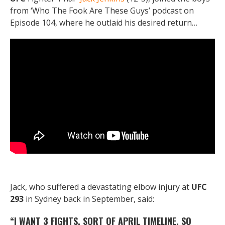
from ‘Who The Fook Are These Guys’ podcast on
Episode 104, where he outlaid his desired return…
Jack, who suffered a devastating elbow injury at
UFC
293
in Sydney back in September, said:
“I WANT 3 FIGHTS, SORT OF APRIL TIMELINE. SO