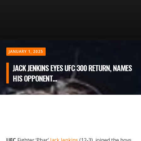
JANUARY 1, 2025
JACK JENKINS EYES UFC 300 RETURN, NAMES
HIS OPPONENT...
UFC
Fighter ‘Phar’
Jack Jenkins
(12-3), joined the boys