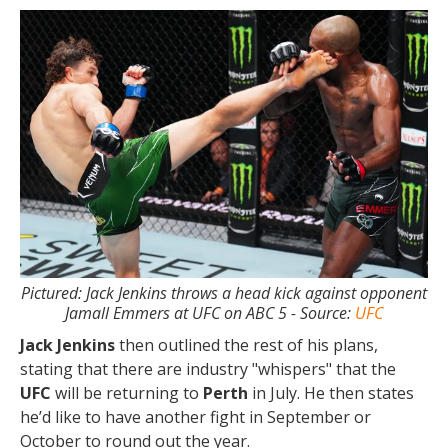
Pictured: Jack Jenkins throws a head kick against opponent
Jamall Emmers at UFC on ABC 5 - Source:
UFC
Jack Jenkins
then outlined the rest of his plans,
stating that there are industry "whispers" that the
UFC
will be returning to
Perth
in July. He then states
he’d like to have another fight in September or
October to round out the year.