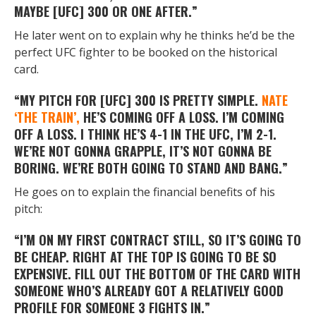
MAYBE [UFC] 300 OR ONE AFTER.”
He later went on to explain why he thinks he’d be the
perfect UFC fighter to be booked on the historical
card.
“MY PITCH FOR [UFC] 300 IS PRETTY SIMPLE.
NATE
‘THE TRAIN’,
HE’S COMING OFF A LOSS. I’M COMING
OFF A LOSS. I THINK HE’S 4-1 IN THE UFC, I’M 2-1.
WE’RE NOT GONNA GRAPPLE, IT’S NOT GONNA BE
BORING. WE’RE BOTH GOING TO STAND AND BANG.”
He goes on to explain the financial benefits of his
pitch:
“I’M ON MY FIRST CONTRACT STILL, SO IT’S GOING TO
BE CHEAP. RIGHT AT THE TOP IS GOING TO BE SO
EXPENSIVE. FILL OUT THE BOTTOM OF THE CARD WITH
SOMEONE WHO’S ALREADY GOT A RELATIVELY GOOD
PROFILE FOR SOMEONE 3 FIGHTS IN.”