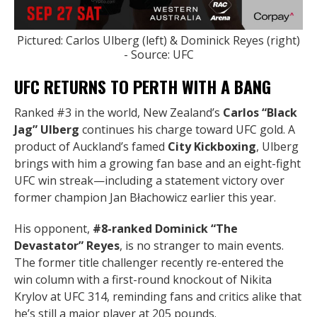
Pictured: Carlos Ulberg (left) & Dominick Reyes (right)
- Source: UFC
UFC RETURNS TO PERTH WITH A BANG
Ranked #3 in the world, New Zealand’s
Carlos “Black
Jag” Ulberg
continues his charge toward UFC gold. A
product of Auckland’s famed
City Kickboxing
, Ulberg
brings with him a growing fan base and an eight-fight
UFC win streak—including a statement victory over
former champion Jan Błachowicz earlier this year.
His opponent,
#8-ranked Dominick “The
Devastator” Reyes
, is no stranger to main events.
The former title challenger recently re-entered the
win column with a first-round knockout of Nikita
Krylov at UFC 314, reminding fans and critics alike that
he’s still a major player at 205 pounds.