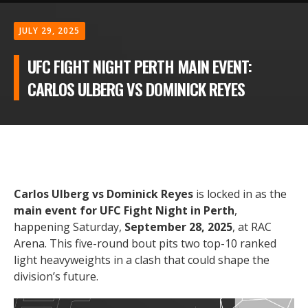
JULY 29, 2025
UFC FIGHT NIGHT PERTH MAIN EVENT:
CARLOS ULBERG VS DOMINICK REYES
Carlos Ulberg vs Dominick Reyes
is locked in as the
main event for UFC Fight Night in Perth
,
happening Saturday,
September 28, 2025
, at RAC
Arena. This five-round bout pits two top-10 ranked
light heavyweights in a clash that could shape the
division’s future.