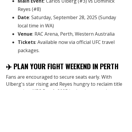
Main Event
: Carlos Ulberg (#3) vs Dominick
Reyes (#8)
Date
: Saturday, September 28, 2025 (Sunday
local time in WA)
Venue
: RAC Arena, Perth, Western Australia
Tickets
: Available now via official UFC travel
packages.
✈️ PLAN YOUR FIGHT WEEKEND IN PERTH
Fans are encouraged to secure seats early. With
Ulberg's star rising and Reyes hungry to reclaim title
contention,
UFC Perth 2025
is shaping up to be one
of the biggest sporting events in Western Australia
this year.
Book your UFC Perth travel package now
via the
link in bio or visit
UFC.com
.