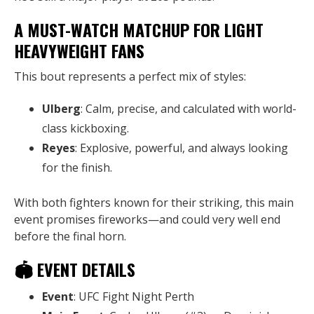
A MUST-WATCH MATCHUP FOR LIGHT
HEAVYWEIGHT FANS
This bout represents a perfect mix of styles:
Ulberg
: Calm, precise, and calculated with world-
class kickboxing.
Reyes
: Explosive, powerful, and always looking
for the finish.
With both fighters known for their striking, this main
event promises fireworks—and could very well end
before the final horn.
🏟️ EVENT DETAILS
Event
: UFC Fight Night Perth