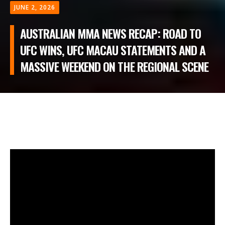
JUNE 2, 2026
AUSTRALIAN MMA NEWS RECAP: ROAD TO
UFC WINS, UFC MACAU STATEMENTS AND A
MASSIVE WEEKEND ON THE REGIONAL SCENE