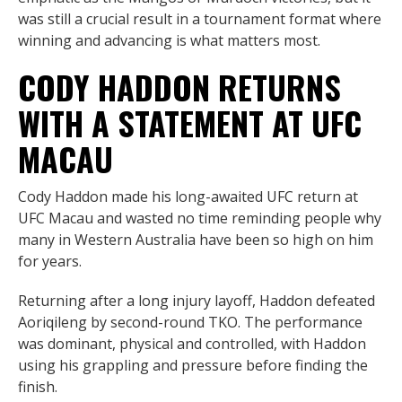
was still a crucial result in a tournament format where
winning and advancing is what matters most.
CODY HADDON RETURNS
WITH A STATEMENT AT UFC
MACAU
Cody Haddon made his long-awaited UFC return at
UFC Macau and wasted no time reminding people why
many in Western Australia have been so high on him
for years.
Returning after a long injury layoff, Haddon defeated
Aoriqileng by second-round TKO. The performance
was dominant, physical and controlled, with Haddon
using his grappling and pressure before finding the
finish.