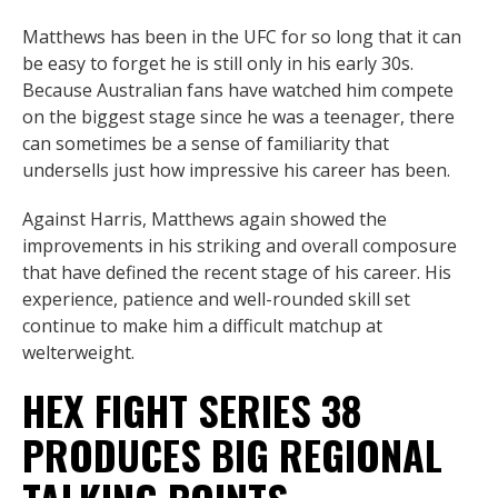
Matthews has been in the UFC for so long that it can
be easy to forget he is still only in his early 30s.
Because Australian fans have watched him compete
on the biggest stage since he was a teenager, there
can sometimes be a sense of familiarity that
undersells just how impressive his career has been.
Against Harris, Matthews again showed the
improvements in his striking and overall composure
that have defined the recent stage of his career. His
experience, patience and well-rounded skill set
continue to make him a difficult matchup at
welterweight.
HEX FIGHT SERIES 38
PRODUCES BIG REGIONAL