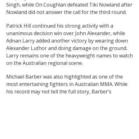
Singh, while On Coughlan defeated Tiki Nowland after
Nowland did not answer the call for the third round.
Patrick Hill continued his strong activity with a
unanimous decision win over John Alexander, while
Adnan Larry added another victory by wearing down
Alexander Luthor and doing damage on the ground.
Larry remains one of the heavyweight names to watch
on the Australian regional scene.
Michael Barber was also highlighted as one of the
most entertaining fighters in Australian MMA. While
his record may not tell the full story, Barber’s
strength of schedule and willingness to fight tough
opposition have made him a respected name across
the local scene.
Raf Scott continued his late-career momentum with a
stoppage win over Jason Petropoulos, who went on