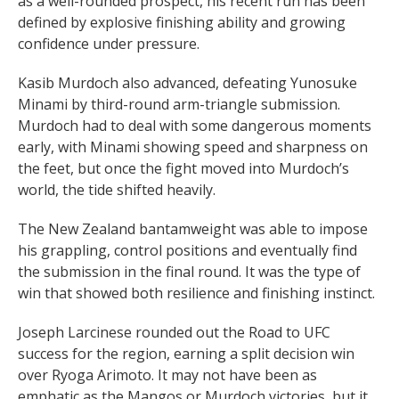
as a well-rounded prospect, his recent run has been
defined by explosive finishing ability and growing
confidence under pressure.
Kasib Murdoch also advanced, defeating Yunosuke
Minami by third-round arm-triangle submission.
Murdoch had to deal with some dangerous moments
early, with Minami showing speed and sharpness on
the feet, but once the fight moved into Murdoch’s
world, the tide shifted heavily.
The New Zealand bantamweight was able to impose
his grappling, control positions and eventually find
the submission in the final round. It was the type of
win that showed both resilience and finishing instinct.
Joseph Larcinese rounded out the Road to UFC
success for the region, earning a split decision win
over Ryoga Arimoto. It may not have been as
emphatic as the Mangos or Murdoch victories, but it