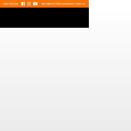
0437187228



INFO@AUSTRALIANMMA.COM.AU