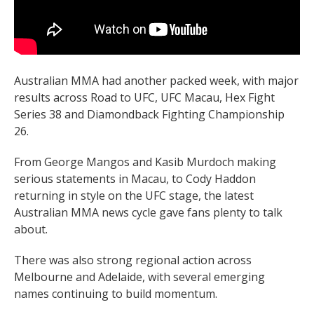
Australian MMA had another packed week, with major
results across Road to UFC, UFC Macau, Hex Fight
Series 38 and Diamondback Fighting Championship
26.
From George Mangos and Kasib Murdoch making
serious statements in Macau, to Cody Haddon
returning in style on the UFC stage, the latest
Australian MMA news cycle gave fans plenty to talk
about.
There was also strong regional action across
Melbourne and Adelaide, with several emerging
names continuing to build momentum.