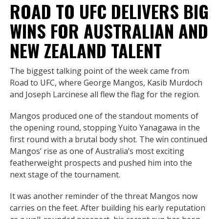
ROAD TO UFC DELIVERS BIG
WINS FOR AUSTRALIAN AND
NEW ZEALAND TALENT
The biggest talking point of the week came from
Road to UFC, where George Mangos, Kasib Murdoch
and Joseph Larcinese all flew the flag for the region.
Mangos produced one of the standout moments of
the opening round, stopping Yuito Yanagawa in the
first round with a brutal body shot. The win continued
Mangos’ rise as one of Australia’s most exciting
featherweight prospects and pushed him into the
next stage of the tournament.
It was another reminder of the threat Mangos now
carries on the feet. After building his early reputation