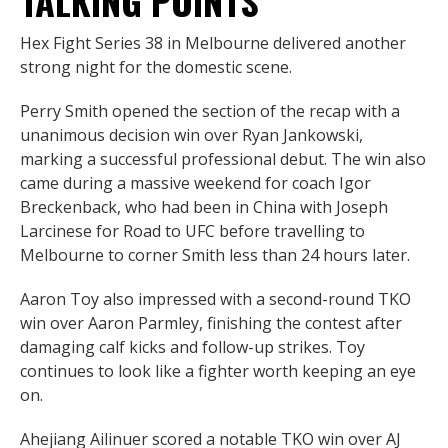
TALKING POINTS
Hex Fight Series 38 in Melbourne delivered another
strong night for the domestic scene.
Perry Smith opened the section of the recap with a
unanimous decision win over Ryan Jankowski,
marking a successful professional debut. The win also
came during a massive weekend for coach Igor
Breckenback, who had been in China with Joseph
Larcinese for Road to UFC before travelling to
Melbourne to corner Smith less than 24 hours later.
Aaron Toy also impressed with a second-round TKO
win over Aaron Parmley, finishing the contest after
damaging calf kicks and follow-up strikes. Toy
continues to look like a fighter worth keeping an eye
on.
Ahejiang Ailinuer scored a notable TKO win over AJ