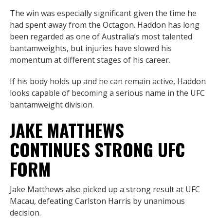
The win was especially significant given the time he
had spent away from the Octagon. Haddon has long
been regarded as one of Australia’s most talented
bantamweights, but injuries have slowed his
momentum at different stages of his career.
If his body holds up and he can remain active, Haddon
looks capable of becoming a serious name in the UFC
bantamweight division.
JAKE MATTHEWS
CONTINUES STRONG UFC
FORM
Jake Matthews also picked up a strong result at UFC
Macau, defeating Carlston Harris by unanimous
decision.